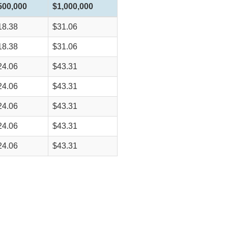
500,000
$1,000,000
18.38
$31.06
18.38
$31.06
24.06
$43.31
24.06
$43.31
24.06
$43.31
24.06
$43.31
24.06
$43.31