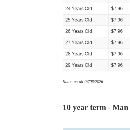
24 Years Old
$7.96
25 Years Old
$7.96
26 Years Old
$7.96
27 Years Old
$7.96
28 Years Old
$7.96
29 Years Old
$7.96
Rates as off 07/06/2026
10 year term - Man