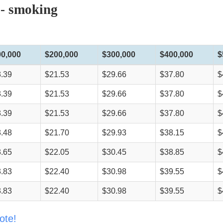
 - smoking
00,000
$200,000
$300,000
$400,000
$
.39
$21.53
$29.66
$37.80
$
.39
$21.53
$29.66
$37.80
$
.39
$21.53
$29.66
$37.80
$
.48
$21.70
$29.93
$38.15
$
.65
$22.05
$30.45
$38.85
$
.83
$22.40
$30.98
$39.55
$
.83
$22.40
$30.98
$39.55
$
ote!