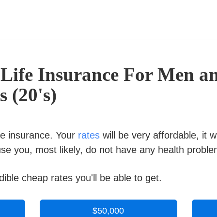
 Life Insurance For Men 
s (20's)
ife insurance. Your
rates
will be very affordable, it w
e you, most likely, do not have any health proble
ible cheap rates you'll be able to get.
$50,000