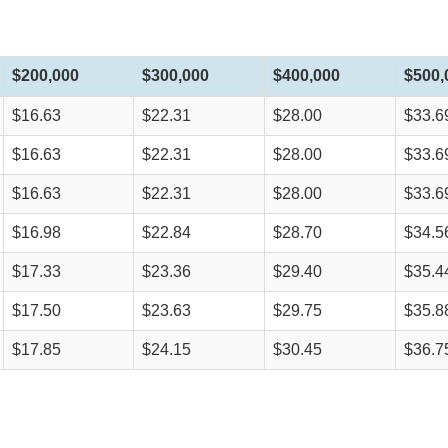
$200,000
$300,000
$400,000
$500,
$16.63
$22.31
$28.00
$33.6
$16.63
$22.31
$28.00
$33.6
$16.63
$22.31
$28.00
$33.6
$16.98
$22.84
$28.70
$34.5
$17.33
$23.36
$29.40
$35.4
$17.50
$23.63
$29.75
$35.8
$17.85
$24.15
$30.45
$36.7