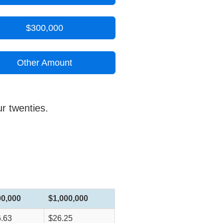
$300,000
Other Amount
ur twenties.
00,000
$1,000,000
.63
$26.25