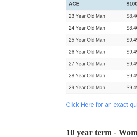
AGE
$100
23 Year Old Man
$8.4
24 Year Old Man
$8.4
25 Year Old Man
$9.4
26 Year Old Man
$9.4
27 Year Old Man
$9.4
28 Year Old Man
$9.4
29 Year Old Man
$9.4
Click Here for an exact qu
10 year term - Wom