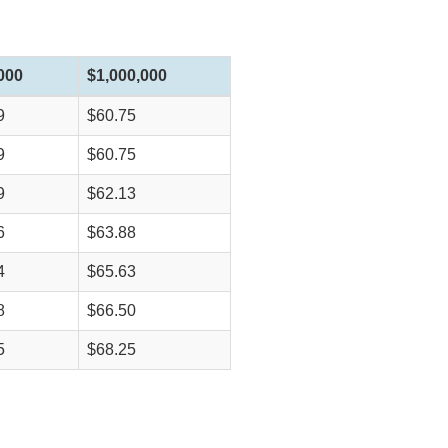
000
$1,000,000
9
$60.75
9
$60.75
9
$62.13
6
$63.88
4
$65.63
8
$66.50
5
$68.25