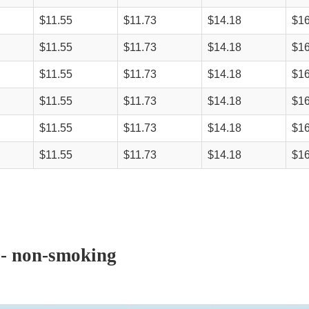
$11.55
$11.73
$14.18
$16
$11.55
$11.73
$14.18
$16
$11.55
$11.73
$14.18
$16
$11.55
$11.73
$14.18
$16
$11.55
$11.73
$14.18
$16
$11.55
$11.73
$14.18
$16
 - non-smoking