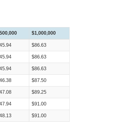
500,000
$1,000,000
45.94
$86.63
45.94
$86.63
45.94
$86.63
46.38
$87.50
47.08
$89.25
47.94
$91.00
48.13
$91.00