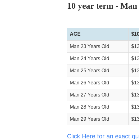
10 year term - Man
AGE
$1
Man 23 Years Old
$13
Man 24 Years Old
$13
Man 25 Years Old
$13
Man 26 Years Old
$13
Man 27 Years Old
$13
Man 28 Years Old
$13
Man 29 Years Old
$13
Click Here for an exact qu