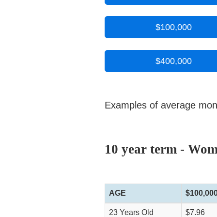
$100,000
$400,000
Examples of average monthl
10 year term - Wo
AGE
$100,00
23 Years Old
$7.96