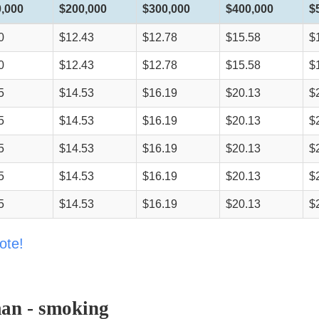
,000
$200,000
$300,000
$400,000
$
0
$12.43
$12.78
$15.58
$
0
$12.43
$12.78
$15.58
$
5
$14.53
$16.19
$20.13
$
5
$14.53
$16.19
$20.13
$
5
$14.53
$16.19
$20.13
$
5
$14.53
$16.19
$20.13
$
5
$14.53
$16.19
$20.13
$
ote!
an - smoking