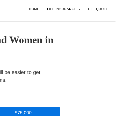
HOME
LIFE INSURANCE
GET QUOTE
and Women in
ill be easier to get
ms.
$75,000