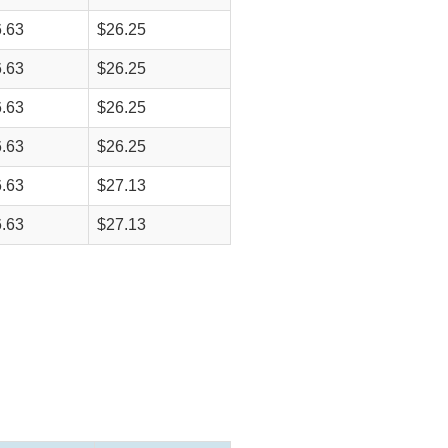
.63
$26.25
.63
$26.25
.63
$26.25
.63
$26.25
.63
$27.13
.63
$27.13