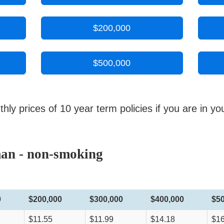
$200,000
$500,000
y prices of 10 year term policies if you are in yo
man - non-smoking
0
$200,000
$300,000
$400,000
$5
$11.55
$11.99
$14.18
$16