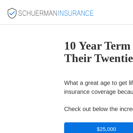
10 Year Term
Their Twentie
What a great age to get l
insurance coverage becaus
Check out below the incred
$25,000