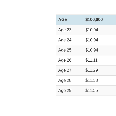
AGE
$100,000
Age 23
$10.94
Age 24
$10.94
Age 25
$10.94
Age 26
$11.11
Age 27
$11.29
Age 28
$11.38
Age 29
$11.55