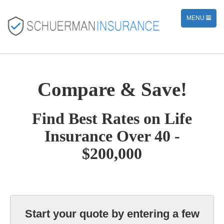
TOGGLE
MENU
NAVIGATION
Compare & Save!
Find Best Rates on Life
Insurance Over 40 -
$200,000
Start your quote by entering a few