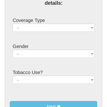
details:
Coverage Type
Gender
Tobacco Use?
Next