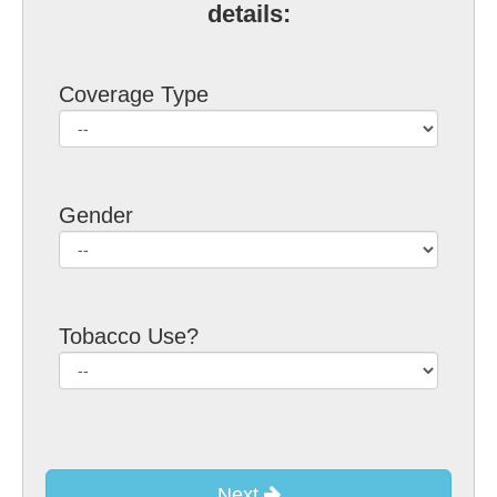
details:
Coverage Type
Gender
Tobacco Use?
Next