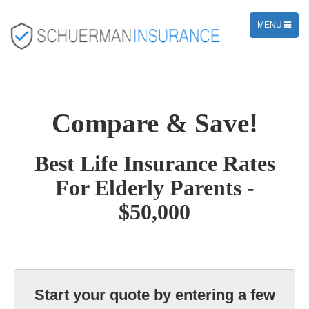
TOGGLE
MENU
NAVIGATION
Compare & Save!
Best Life Insurance Rates
For Elderly Parents -
$50,000
Start your quote by entering a few