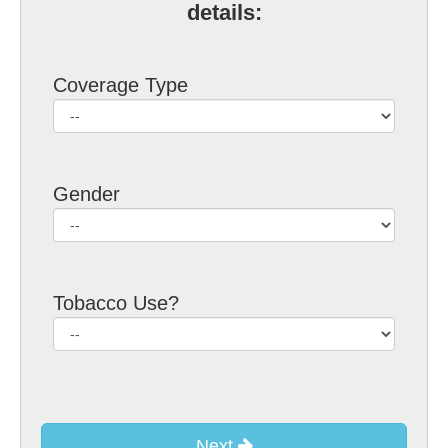
details:
Coverage Type
Gender
Tobacco Use?
Next