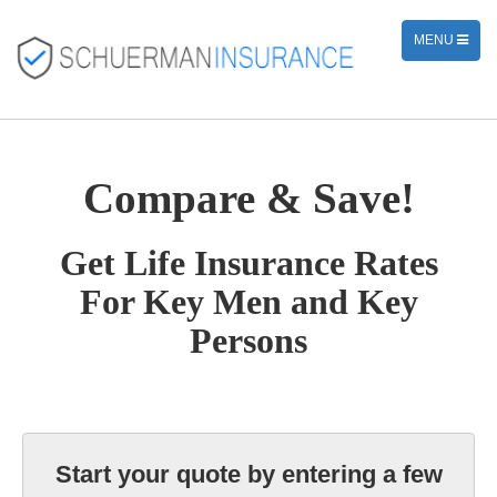
TOGGLE
MENU
NAVIGATION
Compare & Save!
Get Life Insurance Rates
For Key Men and Key
Persons
Start your quote by entering a few