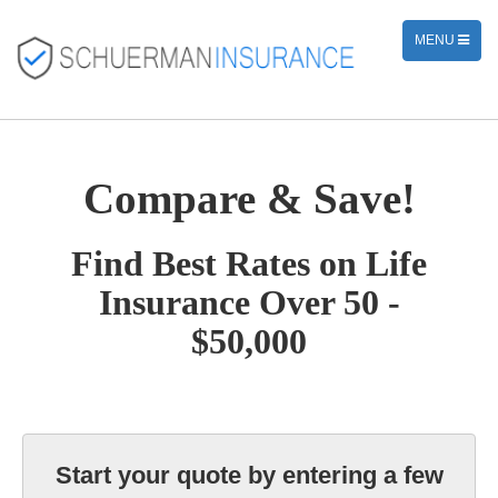
TOGGLE
MENU
NAVIGATION
Compare & Save!
Find Best Rates on Life
Insurance Over 50 -
$50,000
Start your quote by entering a few