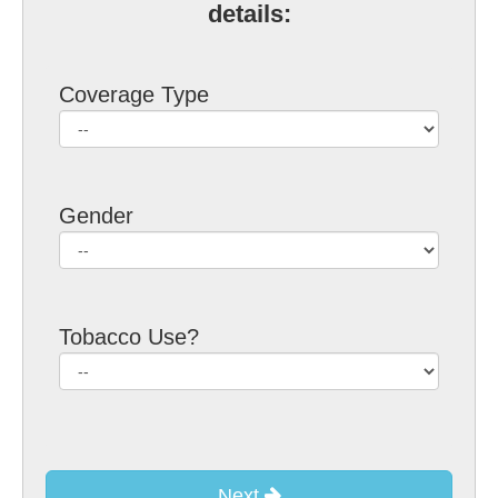
details:
Coverage Type
Gender
Tobacco Use?
Next