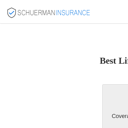
Best Li
Cover