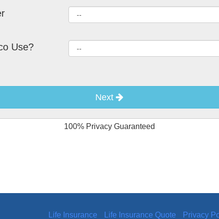
r
co Use?
Next
100% Privacy Guaranteed
Life Insurance
Life Insurance Quote
Privacy Po