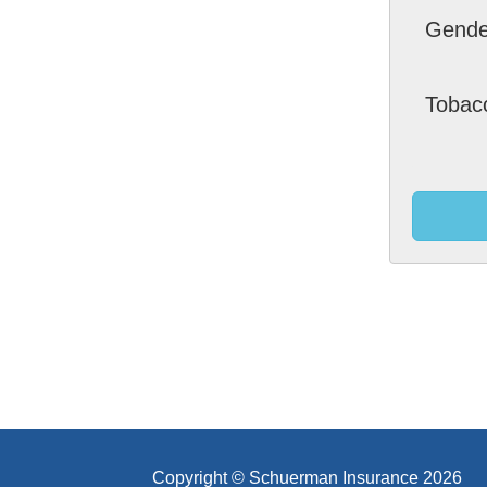
Gende
Tobac
Copyright © Schuerman Insurance 2026