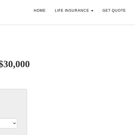
HOME
LIFE INSURANCE
GET QUOTE
 $30,000