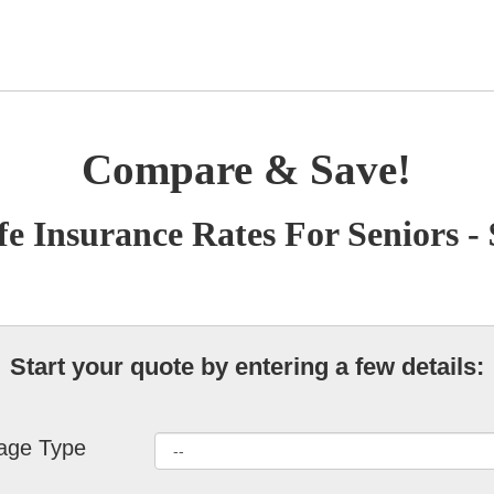
Compare & Save!
fe Insurance Rates For Seniors -
Start your quote by entering a few details:
age Type