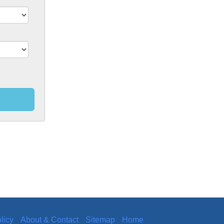
licy
About & Contact
Sitemap
Home