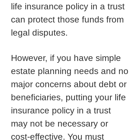
life insurance policy in a trust
can protect those funds from
legal disputes.
However, if you have simple
estate planning needs and no
major concerns about debt or
beneficiaries, putting your life
insurance policy in a trust
may not be necessary or
cost-effective. You must