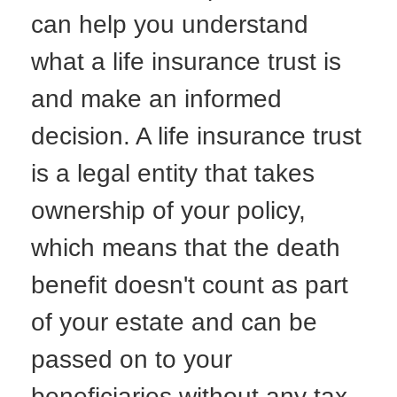
can help you understand
what a life insurance trust is
and make an informed
decision. A life insurance trust
is a legal entity that takes
ownership of your policy,
which means that the death
benefit doesn't count as part
of your estate and can be
passed on to your
beneficiaries without any tax