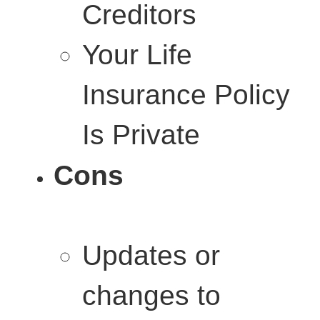
Creditors
Your Life
Insurance Policy
Is Private
Cons
Updates or
changes to