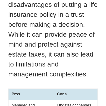
disadvantages of putting a life
insurance policy in a trust
before making a decision.
While it can provide peace of
mind and protect against
estate taxes, it can also lead
to limitations and
management complexities.
Pros
Cons
Managed and
Updates or changes