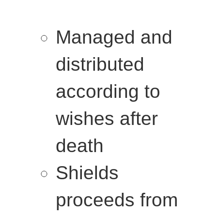
Managed and
distributed
according to
wishes after
death
Shields
proceeds from