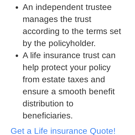
An independent trustee
manages the trust
according to the terms set
by the policyholder.
A life insurance trust can
help protect your policy
from estate taxes and
ensure a smooth benefit
distribution to
beneficiaries.
Get a Life insurance Quote!