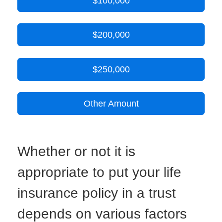
$100,000
$200,000
$250,000
Other Amount
Whether or not it is
appropriate to put your life
insurance policy in a trust
depends on various factors