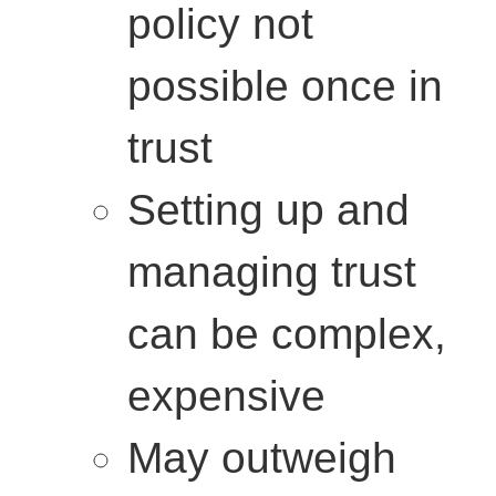
policy not
possible once in
trust
Setting up and
managing trust
can be complex,
expensive
May outweigh