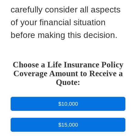
carefully consider all aspects
of your financial situation
before making this decision.
Choose a Life Insurance Policy
Coverage Amount to Receive a
Quote:
$10,000
$15,000