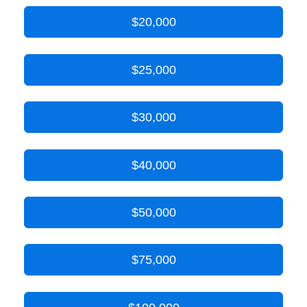
$20,000
$25,000
$30,000
$40,000
$50,000
$75,000