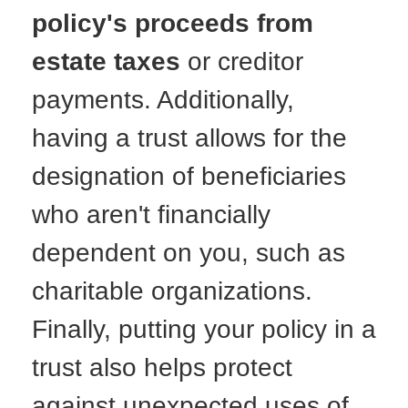
policy's proceeds from
estate taxes
or creditor
payments. Additionally,
having a trust allows for the
designation of beneficiaries
who aren't financially
dependent on you, such as
charitable organizations.
Finally, putting your policy in a
trust also helps protect
against unexpected uses of