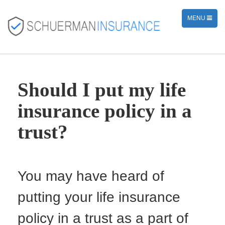
TOGGLE
MENU
NAVIGATION
Should I put my life
insurance policy in a
trust?
You may have heard of
putting your life insurance
policy in a trust as a part of