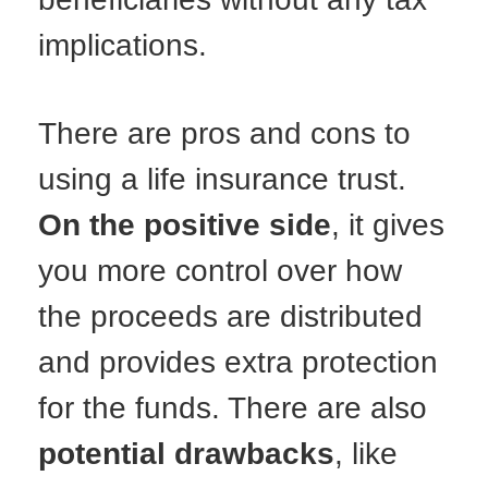
implications.
There are pros and cons to
using a life insurance trust.
On the positive side
, it gives
you more control over how
the proceeds are distributed
and provides extra protection
for the funds. There are also
potential drawbacks
, like