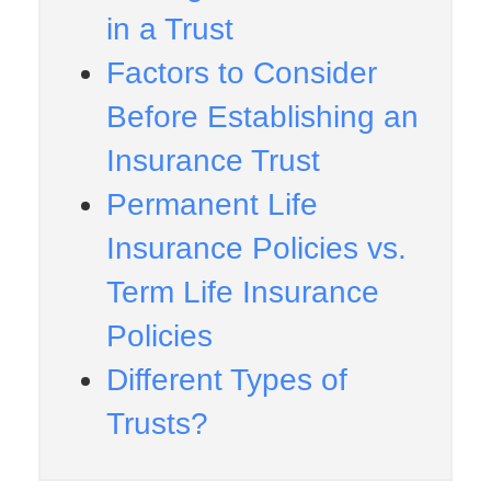
in a Trust
Factors to Consider
Before Establishing an
Insurance Trust
Permanent Life
Insurance Policies vs.
Term Life Insurance
Policies
Different Types of
Trusts?