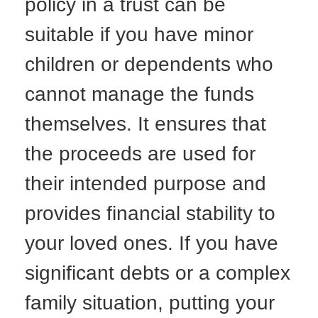
policy in a trust can be
suitable if you have minor
children or dependents who
cannot manage the funds
themselves. It ensures that
the proceeds are used for
their intended purpose and
provides financial stability to
your loved ones. If you have
significant debts or a complex
family situation, putting your