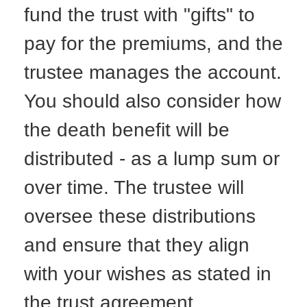
fund the trust with "gifts" to
pay for the premiums, and the
trustee manages the account.
You should also consider how
the death benefit will be
distributed - as a lump sum or
over time. The trustee will
oversee these distributions
and ensure that they align
with your wishes as stated in
the trust agreement.