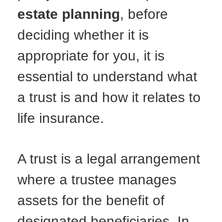
estate planning
, before
deciding whether it is
appropriate for you, it is
essential to understand what
a trust is and how it relates to
life insurance.
A trust is a legal arrangement
where a trustee manages
assets for the benefit of
designated beneficiaries. In