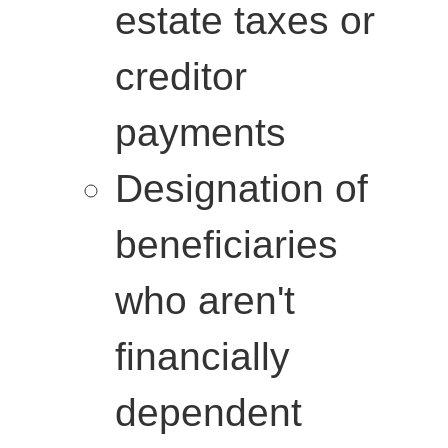
estate taxes or
creditor
payments
Designation of
beneficiaries
who aren't
financially
dependent