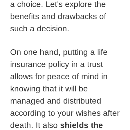
a choice. Let's explore the
benefits and drawbacks of
such a decision.
On one hand, putting a life
insurance policy in a trust
allows for peace of mind in
knowing that it will be
managed and distributed
according to your wishes after
death. It also
shields the