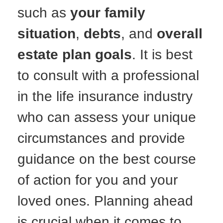
such as
your family
situation
,
debts
, and
overall
estate plan goals
. It is best
to consult with a professional
in the life insurance industry
who can assess your unique
circumstances and provide
guidance on the best course
of action for you and your
loved ones. Planning ahead
is crucial when it comes to