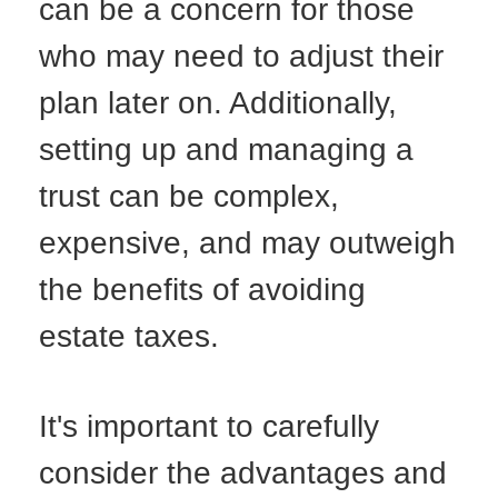
can be a concern for those
who may need to adjust their
plan later on. Additionally,
setting up and managing a
trust can be complex,
expensive, and may outweigh
the benefits of avoiding
estate taxes.
It's important to carefully
consider the advantages and