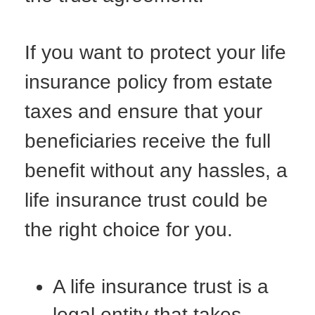
If you want to protect your life
insurance policy from estate
taxes and ensure that your
beneficiaries receive the full
benefit without any hassles, a
life insurance trust could be
the right choice for you.
A life insurance trust is a
legal entity that takes