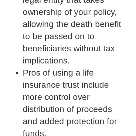
ownership of your policy,
allowing the death benefit
to be passed on to
beneficiaries without tax
implications.
Pros of using a life
insurance trust include
more control over
distribution of proceeds
and added protection for
funds.