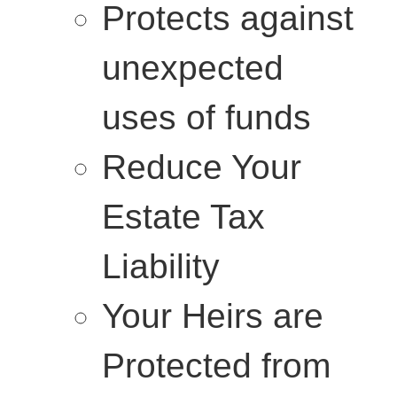
Protects against
unexpected
uses of funds
Reduce Your
Estate Tax
Liability
Your Heirs are
Protected from