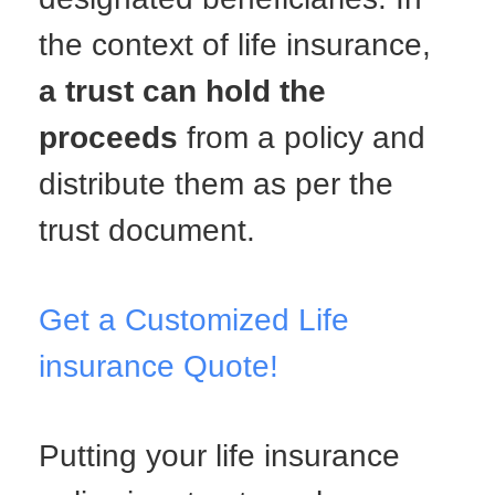
the context of life insurance,
a trust can hold the
proceeds
from a policy and
distribute them as per the
trust document.
Get a Customized Life
insurance Quote!
Putting your life insurance