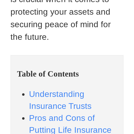
protecting your assets and
securing peace of mind for
the future.
Table of Contents
Understanding
Insurance Trusts
Pros and Cons of
Putting Life Insurance