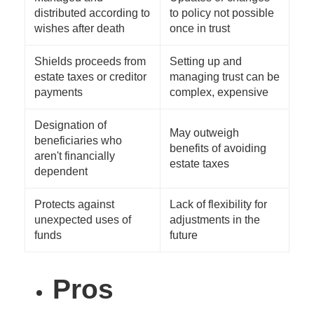
distributed according to
to policy not possible
wishes after death
once in trust
Shields proceeds from
Setting up and
estate taxes or creditor
managing trust can be
payments
complex, expensive
Designation of
May outweigh
beneficiaries who
benefits of avoiding
aren't financially
estate taxes
dependent
Protects against
Lack of flexibility for
unexpected uses of
adjustments in the
funds
future
Pros