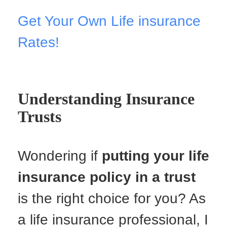
Get Your Own Life insurance
Rates!
Understanding Insurance
Trusts
Wondering if
putting your life
insurance policy in a trust
is the right choice for you? As
a life insurance professional, I