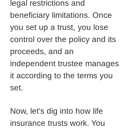
legal restrictions and
beneficiary limitations. Once
you set up a trust, you lose
control over the policy and its
proceeds, and an
independent trustee manages
it according to the terms you
set.
Now, let's dig into how life
insurance trusts work. You