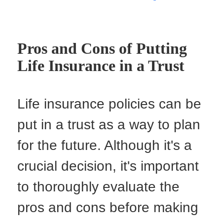
Pros and Cons of Putting
Life Insurance in a Trust
Life insurance policies can be
put in a trust as a way to plan
for the future. Although it's a
crucial decision, it's important
to thoroughly evaluate the
pros and cons before making