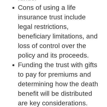
Cons of using a life
insurance trust include
legal restrictions,
beneficiary limitations, and
loss of control over the
policy and its proceeds.
Funding the trust with gifts
to pay for premiums and
determining how the death
benefit will be distributed
are key considerations.