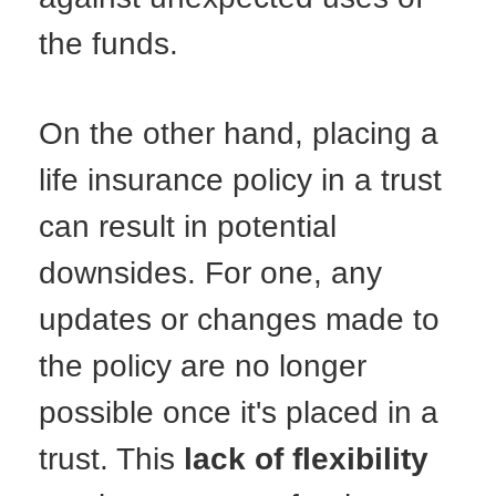
the funds.
On the other hand, placing a
life insurance policy in a trust
can result in potential
downsides. For one, any
updates or changes made to
the policy are no longer
possible once it's placed in a
trust. This
lack of flexibility